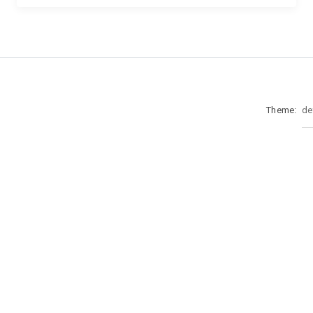
Theme: