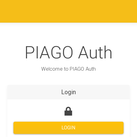
PIAGO Auth
Welcome to PIAGO Auth
Login
LOGIN