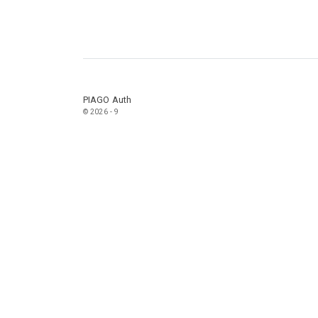
PIAGO Auth
© 2026 - 9